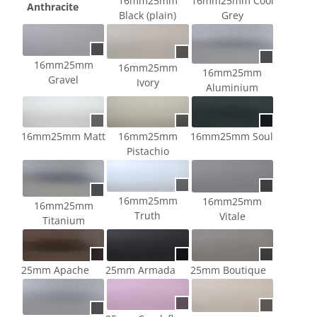
16mm25mm
16mm25mm Cool
Anthracite
Black (plain)
Grey
16mm25mm
16mm25mm
16mm25mm
Gravel
Ivory
Aluminium
16mm25mm Matt
16mm25mm
16mm25mm Soul
Pistachio
16mm25mm
16mm25mm
16mm25mm
Truth
Vitale
Titanium
25mm Apache
25mm Armada
25mm Boutique