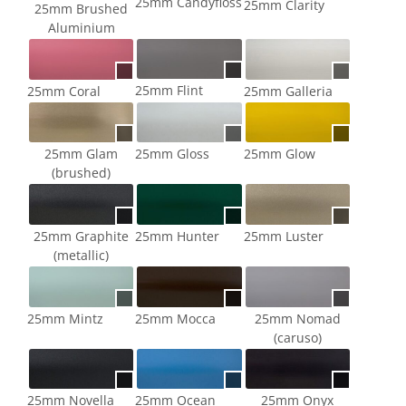
25mm Candyfloss
25mm Clarity
25mm Brushed
Aluminium
25mm Flint
25mm Coral
25mm Galleria
25mm Glam
25mm Gloss
25mm Glow
(brushed)
25mm Graphite
25mm Hunter
25mm Luster
(metallic)
25mm Mintz
25mm Mocca
25mm Nomad
(caruso)
25mm Novella
25mm Ocean
25mm Onyx