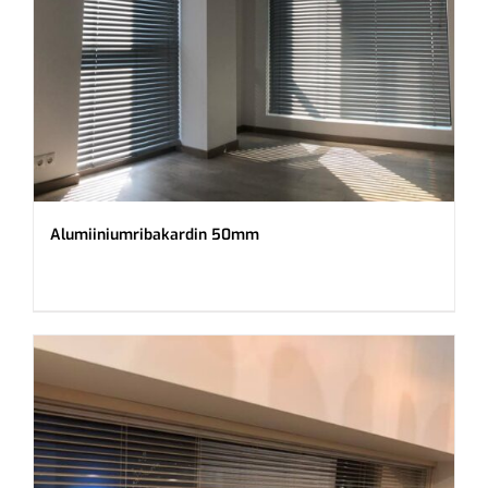
Alumiiniumribakardin 50mm