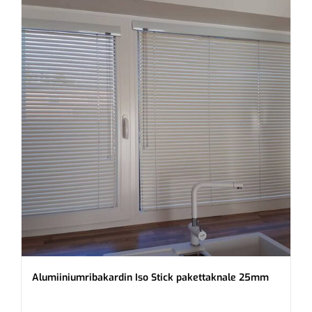
Alumiiniumribakardin Iso Stick pakettaknale 25mm