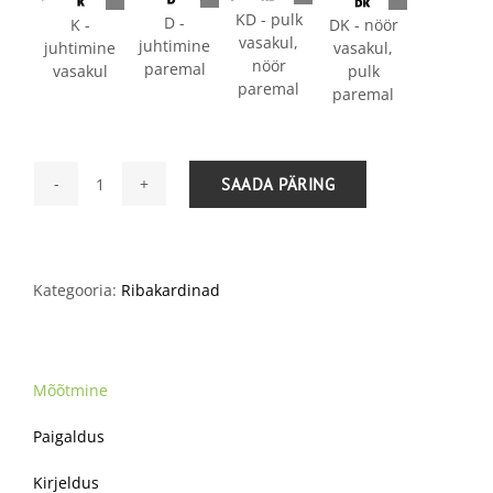
KD - pulk
D -
K -
DK - nöör
vasakul,
juhtimine
juhtimine
vasakul,
nöör
paremal
vasakul
pulk
paremal
paremal
SAADA PÄRING
Ribakardinad
25
mm
kogus
Kategooria:
Ribakardinad
Mõõtmine
Paigaldus
Kirjeldus