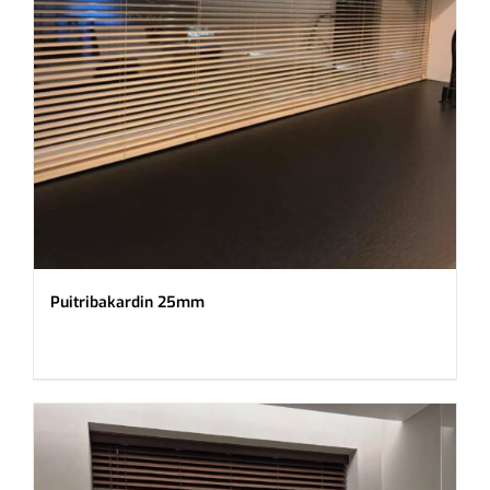
Puitribakardin 25mm