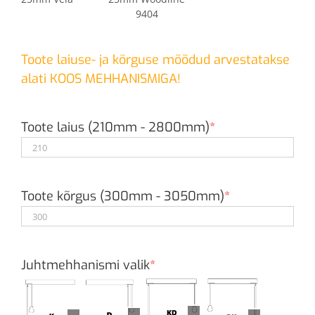
9404
Toote laiuse- ja kõrguse mõõdud arvestatakse
alati KOOS MEHHANISMIGA!
Toote laius (210mm - 2800mm)
*
Toote kõrgus (300mm - 3050mm)
*
Juhtmehhanismi valik
*