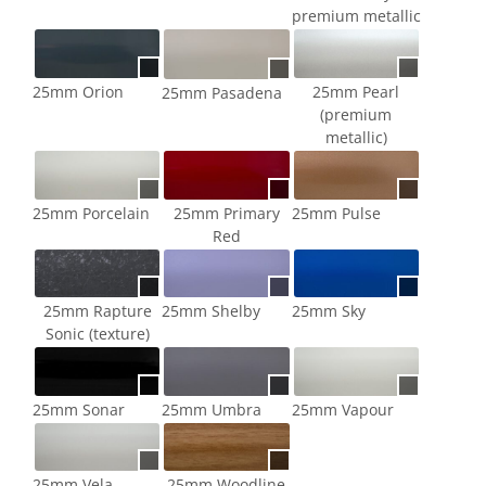
premium metallic
25mm Pearl
25mm Orion
25mm Pasadena
(premium
metallic)
25mm Porcelain
25mm Primary
25mm Pulse
Red
25mm Rapture
25mm Shelby
25mm Sky
Sonic (texture)
25mm Sonar
25mm Umbra
25mm Vapour
25mm Vela
25mm Woodline