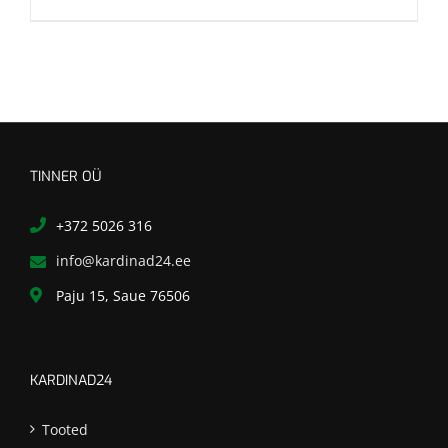
TINNER OÜ
+372 5026 316
info@kardinad24.ee
Paju 15, Saue 76506
KARDINAD24
Tooted