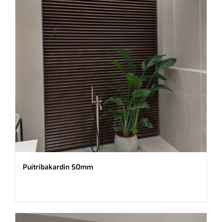
Puitribakardin 50mm