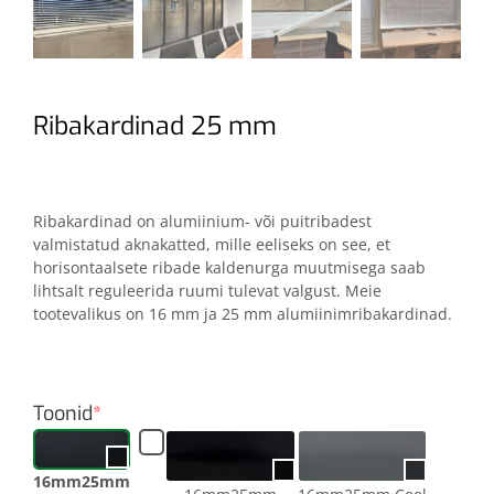
Ribakardinad 25 mm
Ribakardinad on alumiinium- või puitribadest
valmistatud aknakatted, mille eeliseks on see, et
horisontaalsete ribade kaldenurga muutmisega saab
lihtsalt reguleerida ruumi tulevat valgust. Meie
tootevalikus on 16 mm ja 25 mm alumiinimribakardinad.
Toonid
*
16mm25mm