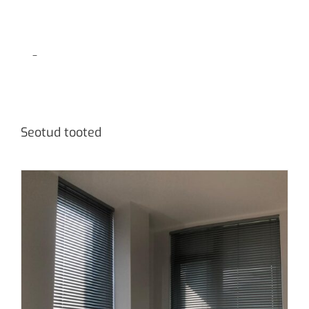
–
Seotud tooted